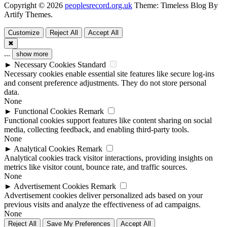
Copyright © 2026
peoplesrecord.org.uk
Theme: Timeless Blog By
Artify Themes
.
Customize
Reject All
Accept All
✖
...
show more
►
Necessary Cookies
Standard
Necessary cookies enable essential site features like secure log-ins
and consent preference adjustments. They do not store personal
data.
None
►
Functional Cookies
Remark
Functional cookies support features like content sharing on social
media, collecting feedback, and enabling third-party tools.
None
►
Analytical Cookies
Remark
Analytical cookies track visitor interactions, providing insights on
metrics like visitor count, bounce rate, and traffic sources.
None
►
Advertisement Cookies
Remark
Advertisement cookies deliver personalized ads based on your
previous visits and analyze the effectiveness of ad campaigns.
None
Reject All
Save My Preferences
Accept All