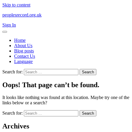
Skip to content
peoplesrecord.org.uk
Sign In
Home
About Us
Blog posts
Contact Us
Language
Search for:
Oops! That page can’t be found.
It looks like nothing was found at this location. Maybe try one of the
links below or a search?
Search for:
Archives