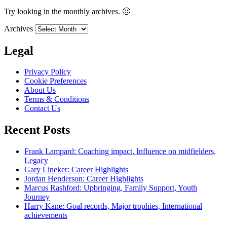
Try looking in the monthly archives. 🙂
Archives
Legal
Privacy Policy
Cookie Preferences
About Us
Terms & Conditions
Contact Us
Recent Posts
Frank Lampard: Coaching impact, Influence on midfielders,
Legacy
Gary Lineker: Career Highlights
Jordan Henderson: Career Highlights
Marcus Rashford: Upbringing, Family Support, Youth
Journey
Harry Kane: Goal records, Major trophies, International
achievements