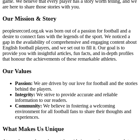
game. We believe that every player has a story worth telling, and we
are here to share those stories with you.
Our Mission & Story
peoplesrecord.org.uk was born out of a passion for football and a
desire to connect fans with the legends of the sport. We noticed a
gap in the availability of comprehensive and engaging content about
English football players, and we set out to fill it. Our goal is to
provide you with insightful articles, fun facts, and in-depth profiles
that honour the achievements of these remarkable athletes.
Our Values
Passion:
We are driven by our love for football and the stories
behind the players.
Integrity:
We strive to provide accurate and reliable
information to our readers.
Community:
We believe in fostering a welcoming
environment for all football fans to share their thoughts and
experiences.
What Makes Us Unique