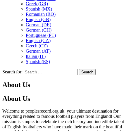
Greek (GR)
Spanish (MX)
Romanian (RO)
English (GB)
German (DE)
German (CH)
Portuguese (PT)
English (CA)
Czech (CZ)
German (AT)
Italian (IT)
Spanish (ES)
Search for:
About Us
About Us
Welcome to peoplesrecord.org.uk, your ultimate destination for
everything related to famous football players from England! Our
mission is simple: to celebrate the rich history and incredible talent
of English footballers who have made their mark on the beautiful