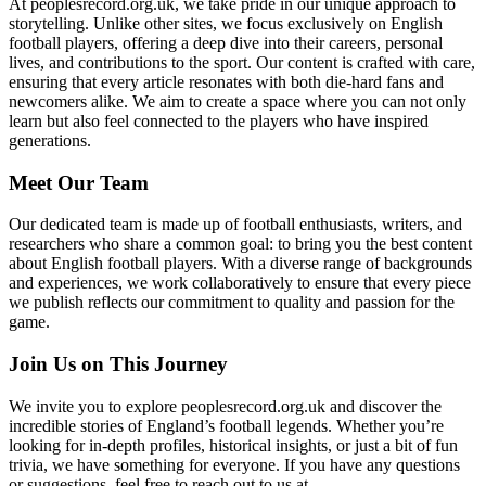
At peoplesrecord.org.uk, we take pride in our unique approach to
storytelling. Unlike other sites, we focus exclusively on English
football players, offering a deep dive into their careers, personal
lives, and contributions to the sport. Our content is crafted with care,
ensuring that every article resonates with both die-hard fans and
newcomers alike. We aim to create a space where you can not only
learn but also feel connected to the players who have inspired
generations.
Meet Our Team
Our dedicated team is made up of football enthusiasts, writers, and
researchers who share a common goal: to bring you the best content
about English football players. With a diverse range of backgrounds
and experiences, we work collaboratively to ensure that every piece
we publish reflects our commitment to quality and passion for the
game.
Join Us on This Journey
We invite you to explore peoplesrecord.org.uk and discover the
incredible stories of England’s football legends. Whether you’re
looking for in-depth profiles, historical insights, or just a bit of fun
trivia, we have something for everyone. If you have any questions
or suggestions, feel free to reach out to us at