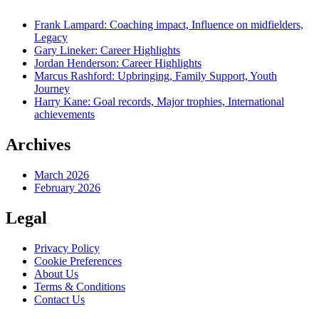
Frank Lampard: Coaching impact, Influence on midfielders,
Legacy
Gary Lineker: Career Highlights
Jordan Henderson: Career Highlights
Marcus Rashford: Upbringing, Family Support, Youth
Journey
Harry Kane: Goal records, Major trophies, International
achievements
Archives
March 2026
February 2026
Legal
Privacy Policy
Cookie Preferences
About Us
Terms & Conditions
Contact Us