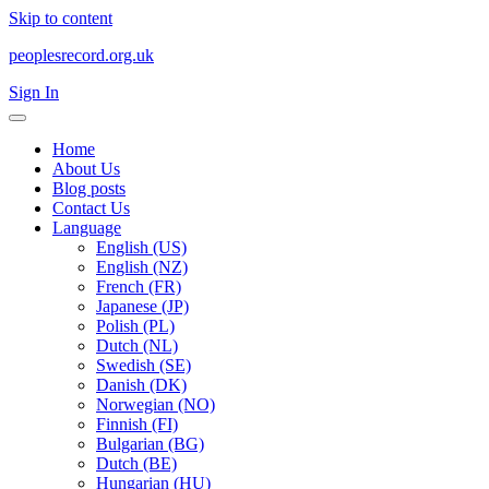
Skip to content
peoplesrecord.org.uk
Sign In
Home
About Us
Blog posts
Contact Us
Language
English (US)
English (NZ)
French (FR)
Japanese (JP)
Polish (PL)
Dutch (NL)
Swedish (SE)
Danish (DK)
Norwegian (NO)
Finnish (FI)
Bulgarian (BG)
Dutch (BE)
Hungarian (HU)