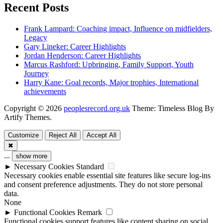
Recent Posts
Frank Lampard: Coaching impact, Influence on midfielders,
Legacy
Gary Lineker: Career Highlights
Jordan Henderson: Career Highlights
Marcus Rashford: Upbringing, Family Support, Youth
Journey
Harry Kane: Goal records, Major trophies, International
achievements
Copyright © 2026
peoplesrecord.org.uk
Theme: Timeless Blog By
Artify Themes
.
Customize
Reject All
Accept All
✖
...
show more
►
Necessary Cookies
Standard
Necessary cookies enable essential site features like secure log-ins
and consent preference adjustments. They do not store personal
data.
None
►
Functional Cookies
Remark
Functional cookies support features like content sharing on social