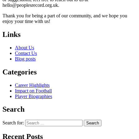
hello@peoplesrecord.org.uk
.
Thank you for being a part of our community, and we hope you
enjoy your time with us!
Links
About Us
Contact Us
Blog posts
Categories
Career Highlights
Impact on Football
Player Biographies
Search
Search for:
Recent Posts