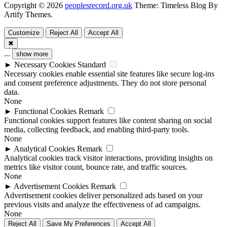
Copyright © 2026
peoplesrecord.org.uk
Theme: Timeless Blog By
Artify Themes
.
Customize
Reject All
Accept All
✖
...
show more
►
Necessary Cookies
Standard
Necessary cookies enable essential site features like secure log-ins
and consent preference adjustments. They do not store personal
data.
None
►
Functional Cookies
Remark
Functional cookies support features like content sharing on social
media, collecting feedback, and enabling third-party tools.
None
►
Analytical Cookies
Remark
Analytical cookies track visitor interactions, providing insights on
metrics like visitor count, bounce rate, and traffic sources.
None
►
Advertisement Cookies
Remark
Advertisement cookies deliver personalized ads based on your
previous visits and analyze the effectiveness of ad campaigns.
None
Reject All
Save My Preferences
Accept All