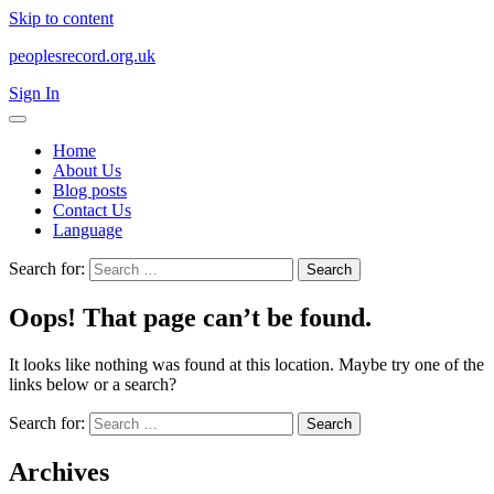
Skip to content
peoplesrecord.org.uk
Sign In
Home
About Us
Blog posts
Contact Us
Language
Search for:
Oops! That page can’t be found.
It looks like nothing was found at this location. Maybe try one of the
links below or a search?
Search for:
Archives