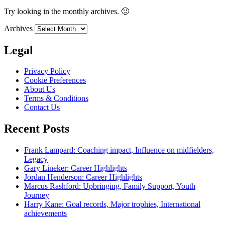
Try looking in the monthly archives. 🙂
Archives
Legal
Privacy Policy
Cookie Preferences
About Us
Terms & Conditions
Contact Us
Recent Posts
Frank Lampard: Coaching impact, Influence on midfielders,
Legacy
Gary Lineker: Career Highlights
Jordan Henderson: Career Highlights
Marcus Rashford: Upbringing, Family Support, Youth
Journey
Harry Kane: Goal records, Major trophies, International
achievements